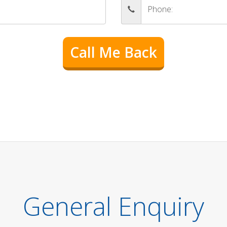
General Enquiry