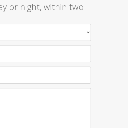
y or night, within two