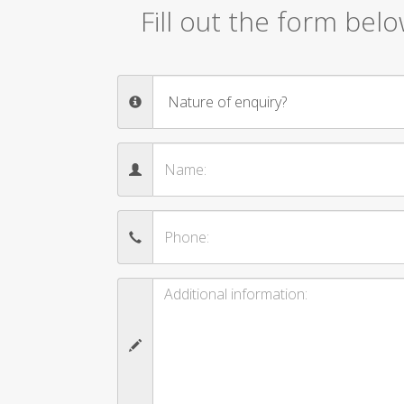
Fill out the form bel