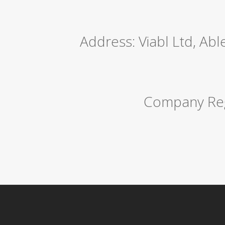
Address: Viabl Ltd, Ab
Company Reg