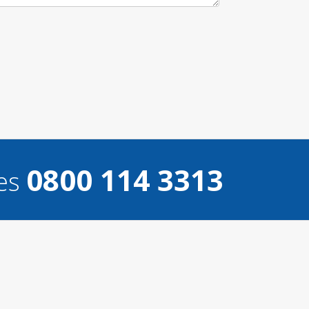
0800 114 3313
ces