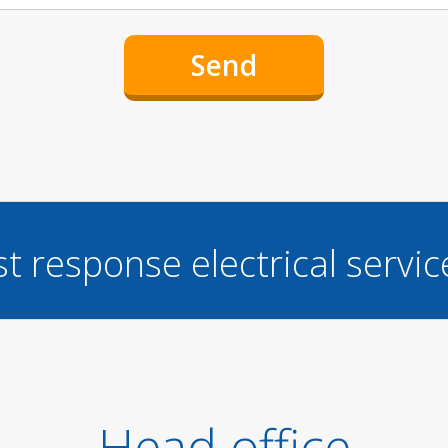
st response electrical servi
Head office