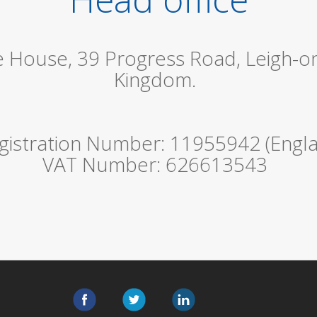
le House, 39 Progress Road, Leigh-o
Kingdom.
istration Number: 11955942 (Engla
VAT Number: 626613543