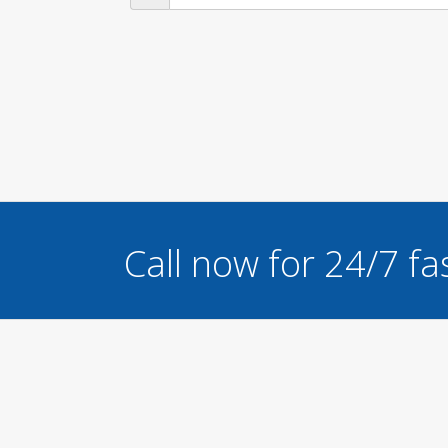
Call now for 24/7 fa