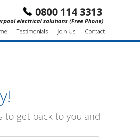
0800 114 3313
erpool electrical solutions (Free Phone)
me
Testimonials
Join Us
Contact
y!
 to get back to you and