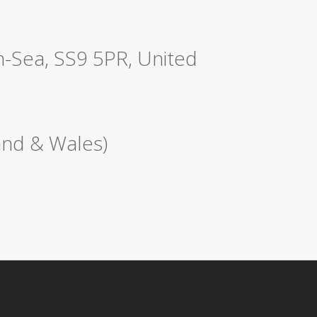
n-Sea, SS9 5PR, United
nd & Wales)