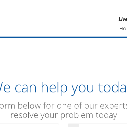
Liv
Ho
e can help you toda
orm below for one of our experts
resolve your problem today