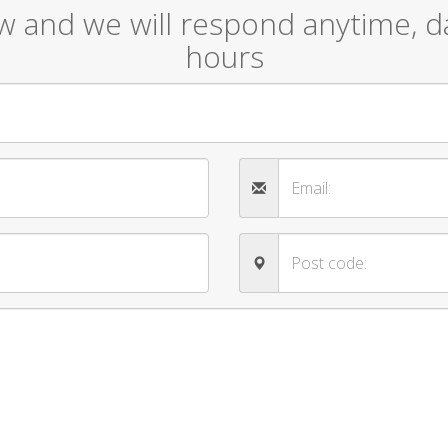
ow and we will respond anytime, da
hours