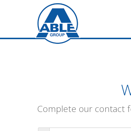
W
Complete our contact f