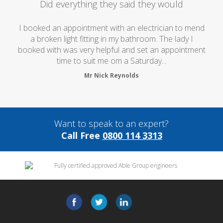
Did everything they said they would
I booked an appointment with an electrician to mend
a broken light fitting in my bathroom. The lady I
booked with was very helpful and set an appointment
time to suit me om a Saturday...
Mr Nick Reynolds
Want to speak to an expert?
Call Free
0800 114 3313