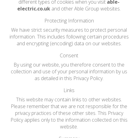
different types of cookies when you visit
able-
electric.co.uk
and other Able Group websites.
Protecting Information
We have strict security measures to protect personal
information. This includes following certain procedures
and encrypting (encoding) data on our websites.
Consent
By using our website, you therefore consent to the
collection and use of your personal information by us
as detailed in this Privacy Policy.
Links
This website may contain links to other websites.
Please remember that we are not responsible for the
privacy practices of these other sites. This Privacy
Policy applies only to the information collected on this
website.