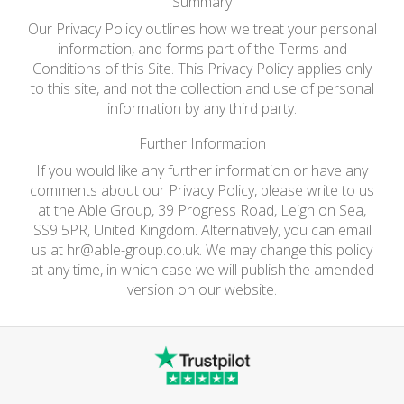
Summary
Our Privacy Policy outlines how we treat your personal
information, and forms part of the Terms and
Conditions of this Site. This Privacy Policy applies only
to this site, and not the collection and use of personal
information by any third party.
Further Information
If you would like any further information or have any
comments about our Privacy Policy, please write to us
at the Able Group, 39 Progress Road, Leigh on Sea,
SS9 5PR, United Kingdom. Alternatively, you can email
us at
hr@able-group.co.uk
. We may change this policy
at any time, in which case we will publish the amended
version on our website.