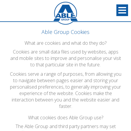
Able Group Cookies
What are cookies and what do they do?
Cookies are small data files used by websites, apps
and mobile sites to improve and personalise your visit
to that particular site in the future.
Cookies serve a range of purposes, from allowing you
to navigate between pages easier and storing your
personalised preferences, to generally improving your
experience of the website. Cookies make the
interaction between you and the website easier and
faster.
What cookies does Able Group use?
The Able Group and third party partners may set