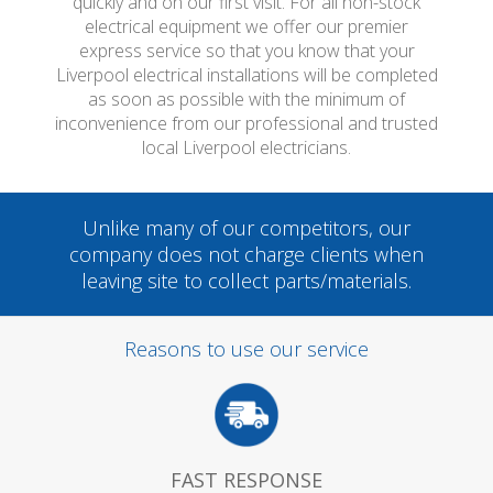
quickly and on our first visit. For all non-stock
electrical equipment we offer our premier
express service so that you know that your
Liverpool electrical installations will be completed
as soon as possible with the minimum of
inconvenience from our professional and trusted
local Liverpool electricians.
Unlike many of our competitors, our
company does not charge clients when
leaving site to collect parts/materials.
Reasons to use our service
FAST RESPONSE