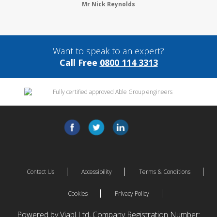
Mr Nick Reynolds
Want to speak to an expert?
Call Free
0800 114 3313
Contact Us
Accessibility
Terms & Conditions
Cookies
Privacy Policy
Powered by Viabl Ltd, Company Registration Number: