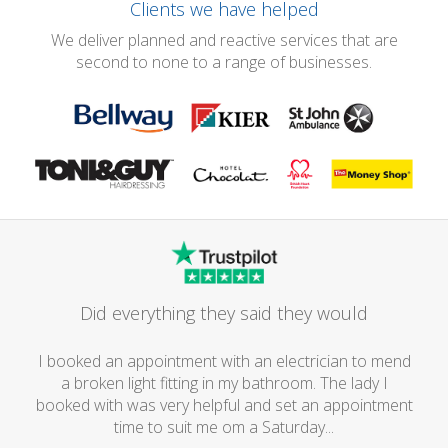
Clients we have helped
We deliver planned and reactive services that are
second to none to a range of businesses.
Did everything they said they would
I booked an appointment with an electrician to mend
a broken light fitting in my bathroom. The lady I
booked with was very helpful and set an appointment
time to suit me om a Saturday...