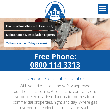
Electrical Installation In Liverpool,
Maintenance & Installation Experts
24 hours a day, 7 days a week.
Free Phone:
0800 114 3313
Liverpool Electrical Installation
With security vetted and safety approved
qualified electricians, Able electric can carry out
Liverpool electrical installations for domestic and
commercial properties, night and day. Where gas
is involved in the electrical installation such as