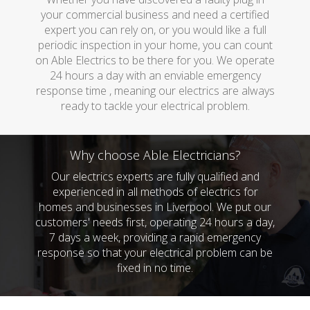
your commercial business and need a certified
expert you can rely on, or you would like a full
periodic inspection in your home, you can count
on Able Electrics to be there for you. We operate
24 hours a day with an enviable emergency
response time , meaning our electrics are always
ready to tackle your electrical problem.
Why choose Able Electricians?
Our electrics experts are fully qualified and
experienced in all methods of electrics for
homes and businesses in Liverpool. We put our
customers' needs first, operating 24 hours a day,
7 days a week, providing a rapid emergency
response so that your electrical problem can be
fixed in no time.