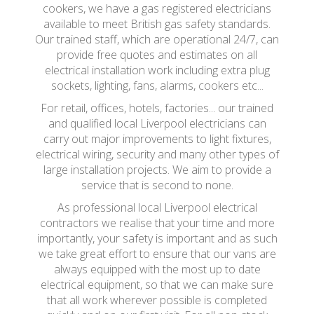
cookers, we have a gas registered electricians
available to meet British gas safety standards.
Our trained staff, which are operational 24/7, can
provide free quotes and estimates on all
electrical installation work including extra plug
sockets, lighting, fans, alarms, cookers etc...
For retail, offices, hotels, factories... our trained
and qualified local Liverpool electricians can
carry out major improvements to light fixtures,
electrical wiring, security and many other types of
large installation projects. We aim to provide a
service that is second to none.
As professional local Liverpool electrical
contractors we realise that your time and more
importantly, your safety is important and as such
we take great effort to ensure that our vans are
always equipped with the most up to date
electrical equipment, so that we can make sure
that all work wherever possible is completed