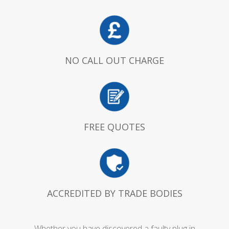
NO CALL OUT CHARGE
FREE QUOTES
ACCREDITED BY TRADE BODIES
Whether you have discovered a faulty plug in