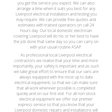
you get the service you expect. We can also
arrange a time when it suits you best for any
Liverpool electrical installation and testing you
may require. We can provide free quotes and
estimates with trained operators on call 24
hours day. Our local domestic electrician
covering Liverpool will do his or her best to have
the job done that same day so you can carry on
with your usual routine ASAP.
As professional local Liverpool electrical
contractors we realise that your time and more
importantly, your safety is important and as such
we take great effort to ensure that our vans are
always equipped with the most up to date
electrical equipment, so that we can make sure
that all work wherever possible is completed
quickly and on our first visit. For all non-stock
electrical equipment we offer our premier
express service so that you know that your
Liverpool domestic repairs and installations will