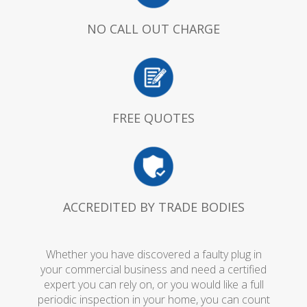
NO CALL OUT CHARGE
FREE QUOTES
ACCREDITED BY TRADE BODIES
Whether you have discovered a faulty plug in
your commercial business and need a certified
expert you can rely on, or you would like a full
periodic inspection in your home, you can count