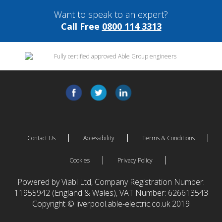
Want to speak to an expert?
Call Free
0800 114 3313
Contact Us
Accessibility
Terms & Conditions
Cookies
Privacy Policy
Powered by Viabl Ltd, Company Registration Number:
11955942 (England & Wales), VAT Number: 626613543
Copyright © liverpool.able-electric.co.uk 2019