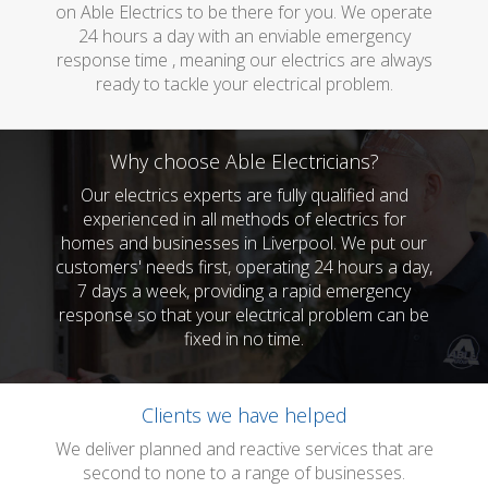
on Able Electrics to be there for you. We operate
24 hours a day with an enviable emergency
response time , meaning our electrics are always
ready to tackle your electrical problem.
Why choose Able Electricians?
Our electrics experts are fully qualified and
experienced in all methods of electrics for
homes and businesses in Liverpool. We put our
customers' needs first, operating 24 hours a day,
7 days a week, providing a rapid emergency
response so that your electrical problem can be
fixed in no time.
Clients we have helped
We deliver planned and reactive services that are
second to none to a range of businesses.