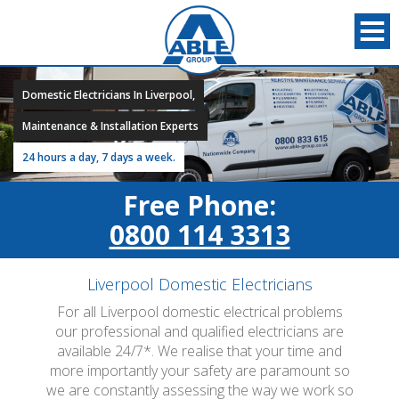
Domestic Electricians In Liverpool,
Maintenance & Installation Experts
24 hours a day, 7 days a week.
Free Phone:
0800 114 3313
Liverpool Domestic Electricians
For all Liverpool domestic electrical problems
our professional and qualified electricians are
available 24/7*. We realise that your time and
more importantly your safety are paramount so
we are constantly assessing the way we work so