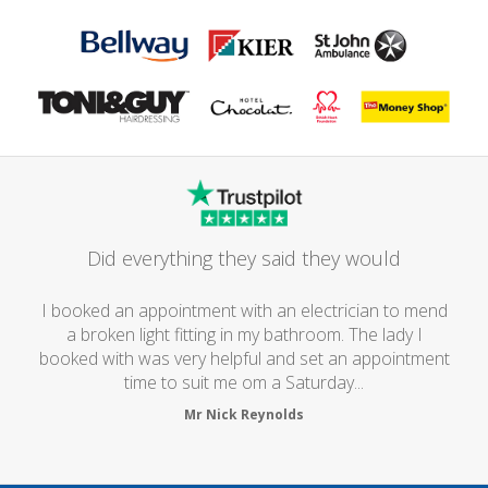
Did everything they said they would
I booked an appointment with an electrician to mend
a broken light fitting in my bathroom. The lady I
booked with was very helpful and set an appointment
time to suit me om a Saturday...
Mr Nick Reynolds