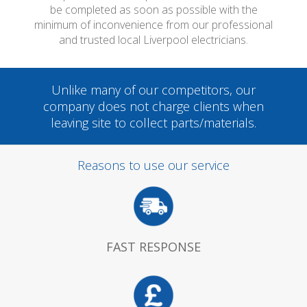
be completed as soon as possible with the
minimum of inconvenience from our professional
and trusted local Liverpool electricians.
Unlike many of our competitors, our
company does not charge clients when
leaving site to collect parts/materials.
Reasons to use our service
FAST RESPONSE