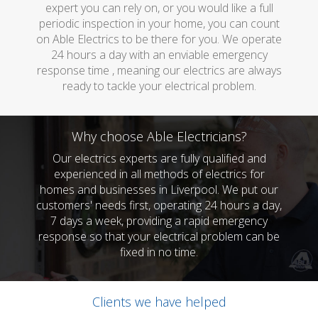
expert you can rely on, or you would like a full
periodic inspection in your home, you can count
on Able Electrics to be there for you. We operate
24 hours a day with an enviable emergency
response time , meaning our electrics are always
ready to tackle your electrical problem.
Why choose Able Electricians?
Our electrics experts are fully qualified and
experienced in all methods of electrics for
homes and businesses in Liverpool. We put our
customers' needs first, operating 24 hours a day,
7 days a week, providing a rapid emergency
response so that your electrical problem can be
fixed in no time.
Clients we have helped