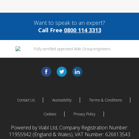
Want to speak to an expert?
Call Free
0800 114 3313
Contact Us
Accessibility
Terms & Conditions
Cookies
Privacy Policy
Powered by Viabl Ltd, Company Registration Number:
11955942 (England & Wales), VAT Number: 626613543