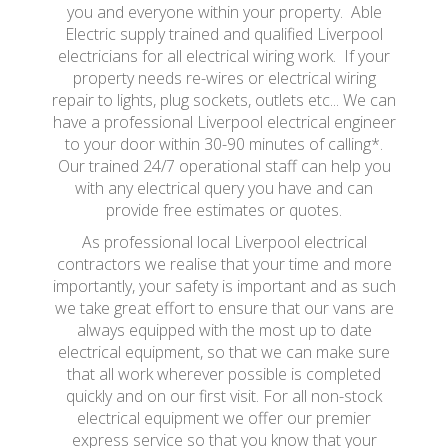
you and everyone within your property. Able
Electric supply trained and qualified Liverpool
electricians for all electrical wiring work. If your
property needs re-wires or electrical wiring
repair to lights, plug sockets, outlets etc... We can
have a professional Liverpool electrical engineer
to your door within 30-90 minutes of calling*.
Our trained 24/7 operational staff can help you
with any electrical query you have and can
provide free estimates or quotes.
As professional local Liverpool electrical
contractors we realise that your time and more
importantly, your safety is important and as such
we take great effort to ensure that our vans are
always equipped with the most up to date
electrical equipment, so that we can make sure
that all work wherever possible is completed
quickly and on our first visit. For all non-stock
electrical equipment we offer our premier
express service so that you know that your